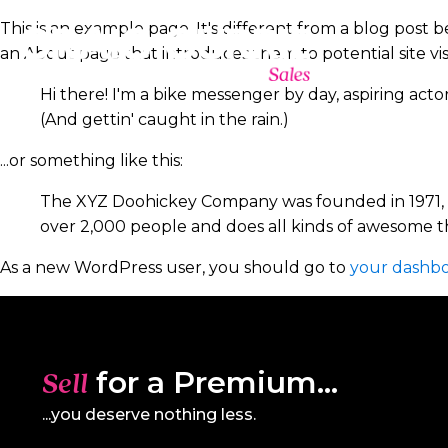
This is an example page. It's different from a blog post b
an About page that introduces them to potential site visit
Hi there! I'm a bike messenger by day, aspiring actor
(And gettin' caught in the rain.)
...or something like this:
The XYZ Doohickey Company was founded in 1971, an
over 2,000 people and does all kinds of awesome 
As a new WordPress user, you should go to
your dashb
for a Premium...
Sell
...you deserve nothing less.