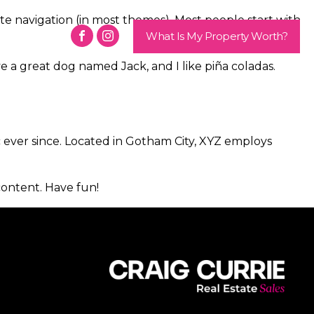
site navigation (in most themes). Most people start with
Contact
What Is My Property Worth?
ave a great dog named Jack, and I like piña coladas.
ever since. Located in Gotham City, XYZ employs
content. Have fun!