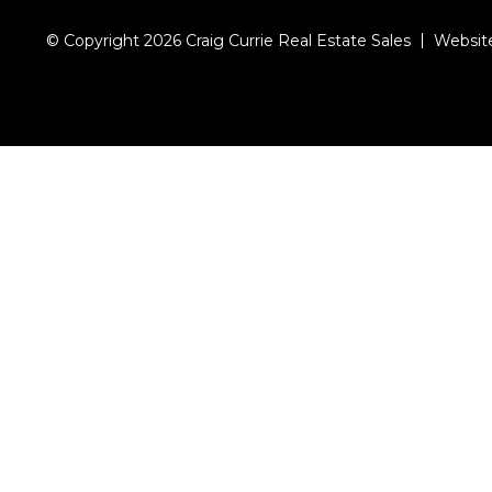
© Copyright 2026 Craig Currie Real Estate Sales
Websit