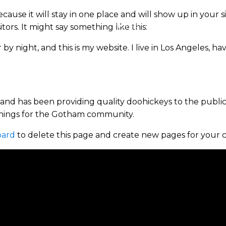
ecause it will stay in one place and will show up in your 
Home
About
Properties
ors. It might say something like this:
 by night, and this is my website. I live in Los Angeles, h
d has been providing quality doohickeys to the public 
things for the Gotham community.
oard
to delete this page and create new pages for your 