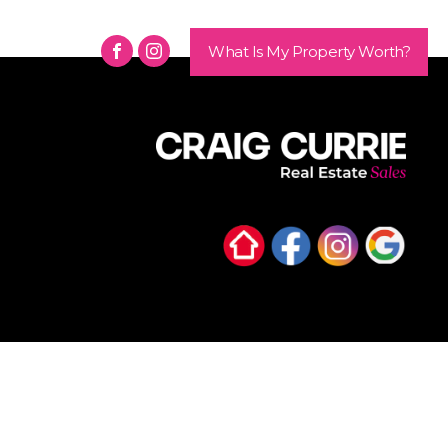
Contact
What Is My Property Worth?