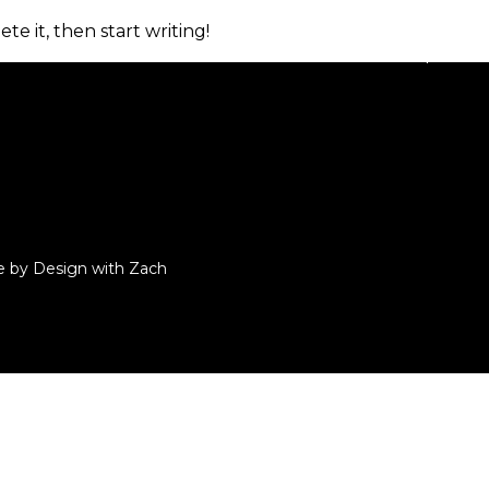
te it, then start writing!
Home
About
Properties
e by Design with Zach