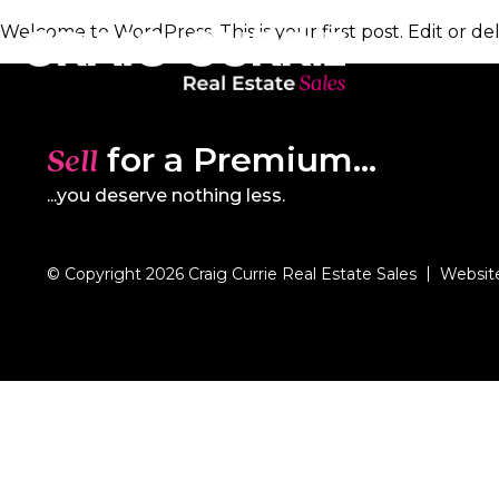
Welcome to WordPress. This is your first post. Edit or dele
for a Premium...
Sell
...you deserve nothing less.
© Copyright 2026 Craig Currie Real Estate Sales
Websit